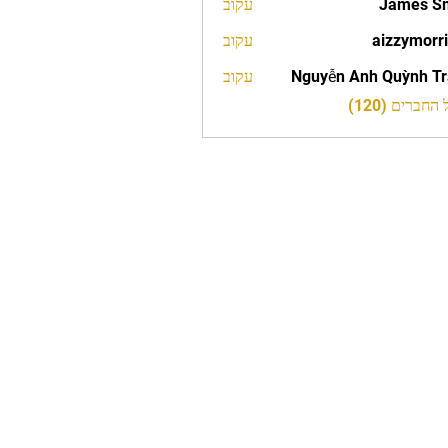
עקוב
James S
עקוב
aizzymorr
aizzy
עקוב
Nguyễn Anh Quỳnh T
לצפייה בכל 