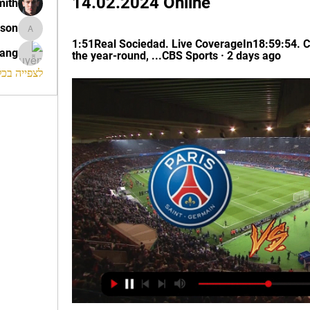
14.02.2024 Online
mith
ison
morrison
1:51Real Sociedad. Live CoverageIn18:59:54. C
rang
the year-round, ...CBS Sports · 2 days ago
החברים (120)