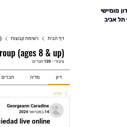
מועדון מומ
סניף תל 
)
רשימת קבוצות
דף הבית
roup (ages 8 & up)
120 חברים
·
ציבורי
חברים
מדיה
דיון
חזרה
Georgeann Caradine
14 בפברואר 2024
edad live online 