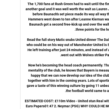
The 1,700 fans at Rush Green had to wait until the final ten minutes of the game to see another goal and it was well worth the wait as Lauren James put United ahead once more before Baunach's set piece made its way all way through to level the scores. The Hammers went down to ten after Leanne Kiernan was shown a second yellow card but Baunach got a second free-kick up and over the wall with seconds to spare to seal all three points for the hosts.

Read the full story Matic snubs United dinner The Daily Mail reports that another player who could be on his way out of Manchester United is Serbian midfielder Nemanja Matic. He left training after just 24 minutes, and instead of attending the club’s gala dinner he went out with Wolves striker Patrick Cutrone.

Now he's becoming the head coach permanently. That's a good thing. Hansi knows the mentality of the club, he knows that Bayern is measured by maximum success, and I'm happy that we can now develop our idea of ​​the club and continue a winning culture together with him in the coming years. Lots of sporting arguments The league leaders gave a taste of this winning culture by going 11 unbeaten league games in a row, before the football world came to a standstill.

ESTIMATED COST: £110m Video - United stun Real with 'important offer' for Van de Beek - Euro Papers01:47 2. Neymar (PSG) WHY COULD HE MOVE Not a week passes without the Spanish press attempting to stir up trouble in the French capital. Whether this season ends or not, the familiar storyline ‘Neymar returns to Barcelona’ will inevitably build again.

How to Watch Paris Saint-Germain vs. Real Sociedad 2 hours ago — How to Watch Paris Saint-Germain vs. Real Sociedad Today. Game Date: February 14, 2024. Game Time: 3 p.m. ET. TV: CBS. Live stream the PSG vs.

Everton is Just struggling in offense since Carlo Ancelotti become their coach, they scored just 3 goals in 5 matches in all competition including fa cup game versus the Liverpool your squad where they got embarassed and listed with 1 p so it is hard for me to believe they could score more then 1 or maybe 2 goals versus good defense such as Brighton defense is and on the other hand Brighton is also not good offensively and the x also got embarrassed in fa cup without to score a goal in a 0-1 defeat at home so for this game I expect Under 2.5

Hamburger SV have a decent 9-1-2 record so far at home this season and today they cannot afford a defeat against league leaders Arminia Bielefeld with the gap between them 7 points already. Hamburger SV do have a good record against Arminia Bielefeld with a 6-3-1 record in the last 10 meetings.

Last season, Crotone finished only 11th in the Serie B rankings with 43 points after 36 matches. However, entering the 2019/20 campaign, Crotone was soon evaluated to have many opportunities to compete for promotion tickets. The reason is because they had a very well prepared process, and they recruited many quality rookies. After 26 rounds this season they have earned the same score as last season. They ranked third on the chart, Crotone's next goal is towards the Top 2 (win direct promotion tickets). The distance between them and the second place team at this point was only 3 points

 Well odds are 1.83 on the home win and over 2.5 goals is priced at 1.53 here at Bet365 with one day before the game starts, and both are fine bets especially given the fact that the reserve side of Neman plays its games on a fine pitch in an indoor stadium which is really good for goals being scored as their last game with Belshina 2 which I saw even though it was just 0-0 at half-time there were 7 goals scored in the second half as it ended 5-2 for Neman 2 in the end.

Brazil had to beat their arch rivals in the Colombia qualifier in order to join them as one of South America’s two representatives at the Tokyo Games. Paulinho scored the opener after 11 minutes before Matheus Cunha added a second on the half-hour mark and a third early in the second half. Argentina had already qualified for Tokyo after winning their first two matches in the round robin qualifying tournament.

Liverpool team news - Salah in 18:00 - #Messi700 A decent return from his first 699 games, you'd have to say. His 700th is set to come against Dortmund at the Nou Camp tonight! 17:30 - Chelsea live blog Kick-off for this one is under 30 minutes away. Follow our live blog below. Valencia v Chelsea - Champions League LIVE 17:00 - Valencia vs Chelsea team news An early kick-off this one, starting at 17:55 GMT - we'll have a blog running shortly to cover goings on in Spain! 16:50 - Mustafi calls for Arsenal unity Shkodran Mustafi has called for his Arsenal team-mates to stick together and get through their current bad run as a unit.

Football's biggest carbon emitters Air travel by the top 20 footballers nominated for the 2019 Ballon d'Or was responsible for producing 505 tonnes of carbon dioxide (CO2) emissions this year alone, according to a climate change researcher. Andrew Welfle, from the University of Manchester, said governing bodies and teams must combat climate change by curbing air travel and finding alternative methods for their frequent flier players to reduce CO2 emissions.

Paris Saint-Germain VS Real Sociedad live video 14/02/2024 3 hours ago — Paris Saint-Germain VS Real Sociedad live video 14/02/2024 PSG vs Real Sociedad UEFA Champions League - YouTubeYouTube · PSGINT1.1K+ ...

At home, Bolton have done well of late. They've won three of their last four at Macron Stadium and are unbeaten during that time. Again, given where they were, the fact that they've not only won three of their last four but have scored eight goals in the process is impressive. They've not just thrived against weak teams either, as they recently got the better of play-off challengers Fleetwood, while it wasn't that long ago that they went away to Bristol Rovers, who're also in the play-off picture, and returned with all three points.

Since the 2018 and 2022 World Cups were awarded to Russia and Qatar respectively in December 2010, widespread corruption has been exposed in