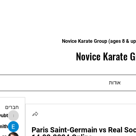
Novice Karate Group (ages 8 & up
Novice Karate G
אודות
חברים
vubt
apir.vubt
mith
Paris Saint-Germain vs Real Soci