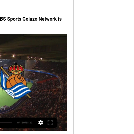
BS Sports Golazo Network is 