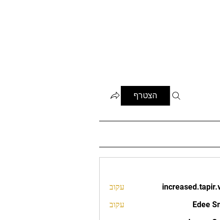
הצטרף
עקוב
increased.tapir.
increased.t
עקוב
Edee S