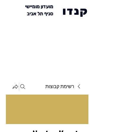
מועדון מומיישי
קנדו
סניף תל אביב
רשימת קבוצות