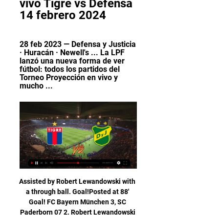
vivo Tigre vs Defensa 
14 febrero 2024
28 feb 2023 — Defensa y Justicia 
· Huracán · Newell's ... La LPF 
lanzó una nueva forma de ver 
fútbol: todos los partidos del 
Torneo Proyección en vivo y 
mucho ...
Assisted by Robert Lewandowski with a through ball. Goal!Posted at 88' Goal! FC Bayern München 3, SC Paderborn 07 2. Robert Lewandowski (FC Bayern München) right footed shot from very close range to the bottom right corner. Assisted by Serge Gnabry with a cross. SubstitutionPosted at 87' Substitution, FC Bayern München.

But wait, it's going to VAR. NO GOAL! VAR rules Kane offside. There must have only been centimetres in it. GOAL! Tottenham 0-1 Brighton (Webster): This will count! Gross whips in a lovely free-kick, Webster rises like a salmon and powers it past the helpless Gazzaniga. Spurs' zonal-marking will be questioned.

Dónde ver Boca Juniors vs Defensa y Justicia en Perú HOY hace 4 días — En sus dos primeras presentaciones igualaron con Platense (0-0) y Sarmiento de Junín (1-1), ya en la tercera fecha logró ganar a Tigre por 2-0.

Defensa y Justicia vs. Tigre EN VIVO y ONLINE por la Copa 8 sept 2021 — El partido se podrá ver EN VIVO desde Argentina por la señal de TyC Sports. Además, será transmitido de manera ONLINE, vía streaming, a través ...

Racing Club - Sitio Oficial Sitio oficial de Racing Club, el Primer Grande - Argentina.

Bradford-born Greenwood has scored nine goals in all competitions for United this season, repaying the faith of Solskjaer who described him last summer as the "the most natural finisher" at the club. I have no doubt that his time is coming. I think he should be confident and calm enough to step up and not feel too much pressure if Rashford isn't available," Berbatov said.

The result was Jack Ross' second defeat from his first six games in charge of Hibs, who remain sixth in the league table. Reaction & as it happenedTreble talk banned at Celtic - Christie Celtic best improved HibsLennon had challenged his side to rediscover their attacking verve, which had rather deserted them in recent matches, although results and trophies have continued to go their way. Hibernian, though, had not come to Celtic Park to roll over meekly and showed signs of attacking intent of their own before the home side began to exert a level of dominance.

Many went to Paris anyway, just to be near to the event and soak up its magic. For 49 glorious minutes on 7 May 2000, the fairytale story appeared as though it was going to get its perfect ending, thanks to Jerome Dutitre’s 34th-minute opening goal. However, reality came crashing back in, in the shape of two Nantes goals - both scored by future Manchester City, Newcastle and Wigan midfielder Antoine Sibierski, the second a cruel 90th-minute game-winning penalty.

Daegu will Host Sangju Sangmu in K League 1 of South Korea on Friday. Host Daegu are Winless this season, has two Draw and one defeat. They lost last game to Jeonbuk by 0-2 but all the three games of Daegu saw less than 2.5 goals. While Sangju Sangmu lost first game to Ulsan Hyundai by 0-4 but won last two games against Gangwon by 2-0 and against Gwangju FC by 1-0 at home . 5 of the last 7 matches of Sangju Sangmu had less than 2.5 Goals. Also all the last four head to head matches saw less than 2.5 goals .

S. I'm also a day or two away from securing a private island . I'm going to start doing the international fights, too. I won't be able to get all of the international fighters into the U. S. I'm going to start flying them off into the island and do international fights there. Madrid Open goes online Morning, no doubt another busy day ahead after Liverpool announced their furlough U-turn yesterday, with The Open also cancelled.

The report says police had confirmed that four men wearing balaclavas forced their way into the house while Vertonghen's wife and children were inside. We have been supporting Jan and his family through this terribly traumatic time," the report cited a Tottenham spokesperson as saying. We encourage anyone who has any information to come forward to help the police with their investigation.

People inside the club advised Levy that it was a bad move to start with, but it seems that sense has prevailed in the end. This is an example of how football and footballers are maybe held up to different standards to society. It was said at the time that companies who were of a similar size to Tottenham were using the job retention scheme that the government put in place. But football is different.

Manchester United is defeated in last round against Arsenal, and no doubt they will be eager to show their efficiency in this duel against last placed club at standings. Host is at 6th place at standings, and they are not satisfied with current form, domestic fans expect a huge victory in this duel. Martial, Rashford and Lingard will make a lot of problems to defense of opponent, Matic and Fred will be in the midfield, De Goa will be on the goal line, no doubt, Manchester United has much better individuals compare to Norwich. Visitors are unbeaten in last two rounds, but they will have a lot of problems to avoid defeat in both halves against Man Utd. 

Sheringham looked up, trying to comprehend the vastness of the stadium, the occasion and what he had just done. As he did so, Schmeichel ran back to his goal. When he got there he started breathing demonstratively in an attempt to focus and get his pulse down. He needn’t have bothered. He’d already had his last touch of the ball as a Manchester United player.

Tigre vs. Defensa y Justicia EN VIVO - Fecha 13 - YouTube YouTube YouTube 2:10:01 YouTube TNT Sports Argentina 13 ago 2022 13 ago 2022 10 momentos clave 10 momentos clave  en este video en este video

Dimitar Berbatov was often viewed as lazy during his time playing in England. What his critics didn’t know was that this was all a part of the striker’s plan. In a wide-ranging interview with BBC Radio 5 Live, the former Tottenham and Manchester United forward revealed that his languid playing style was in fact a ploy to lull defenders into a false sense of security. With 94 goals in 229 Premier League games, it would be fair to say that it often worked.

Four of the last five meetings between these sides have finished with under 2.5 goals. Juventus have scored at least two goals in five of their last six Serie A fixtures. Juventus have won 12 of their last 15 Serie A fixtures. Perennial Serie A holders Juventus host AS Roma this Sunday in one of the more glamorous fixtures of the European weekend.

The food banks are set to be vital to workers who have lost their wages due to widespread closures of many businesses due to the outbreak. This follows reports in Spanish newspaper AS that Cristiano Ronaldo and his agent Jorge Mendes are set to donate money for medical equipment to hospitals in Porto.

Ronaldo was the difference between the teams. The 35-year-old scored a penalty awarded by the video assistant referee after a Bastos handball to make it 1-0. He then finished off a two-on-one after being unselfishly set up by Dybala. Juve looked in control and Ronaldo hit the crossbar with a header as he searched for a hat-trick, but they ended up hanging on when Leonardo Bonucci brought down Immobile, who scored from the spot.

Shakhtyor have scored eight goals in their last two games. Shakhytor are yet to concede an away goal in three games this season. Vibetsk have lost their last two league games. Vibetsk bid to avoid a third straight loss in the Belarus Premier League. They are eighth in the table and host Shakhtyor Soligorsk who are two places above them.

They had returned to form with a run of six league games. Then they lost at home to Wigan and could only draw away at Swansea. Home form had seen just one loss in five before another surprise win for in-form Wigan. They have won eight home league games this season and will be confident of beating their local rivals.

With Damien Duff, the reports coming out of Celtic this season have been absolutely outstanding," Kenny said. The postponement of the European Championship play-offs until the autumn - with Euro 2020 now moved to next year - forced the FAI's hand in having to replace McCarthy. When McCarthy was appointed in November 2018, it was announced that Kenny would succeed him at the end of the Euro 2020 campaign but the coronavirus crisis means that the 2022 World Cup qualifying campaign is set to start next March in advance of the European finals.

We’re confident that under 2.5 goals will be produced in Monday’s clash and we have predicted a final scoreline of 1-0 in favour of Braga. The hosts head into the match as the slight form favourites in terms of their current unbeaten run but Rio Ave are playing well and should prove a tough nut to crack. However, Braga have a decent home record and their guests have sometimes struggled for goals on the road which could well be their downfall on Monday night. 

Posted at 78' Milan Skriniar (Inter Milan) wins a free kick in the defensive half. Posted at 78' Foul by Sergio Floccari (SPAL). BookingPosted at 77' Igor Julio (SPAL) is shown the yellow card for a bad foul. Posted at 77' Lautaro Martínez (Inter Milan) wins a free kick on the left wing. Posted at 77' Foul by Igor Julio (SPAL).

The Saints have won five of their seven league games this season but both of those defeats have been away from home. Their only away win has come at Saracens but since then they have lost to both Sale and Bath who are in the top six. Northampton beat fourth placed Gloucester at home last week but know if they are to win the league, their away performances have to improve.

In addition to the £10,000 fine, Rubie has been sent on an FA Education Programme for improper use of social media – although it is not specified which posts the punishments are for. Real Madrid set for January exodus to avoid FFP sanctions Real Madrid may be forced to sell a number of first-team players in order to avoid Financial Fair Play sanctions ahead of the 2020/21 season.

Defensa y Justicia vs. Tigre, EN VIVO por la Copa de la Liga 20 sept 2023 — Defensa y Tigre se enfrentan en un encuentro que promete, esta tarde en F