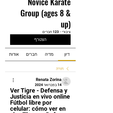
Novice Karate
Group (ages 8 &
up)
123 חברים
·
ציבורי
הצטרף
אודות
חברים
מדיה
דיון
חזרה
Renata Zorina
14 בפברואר 2024
Ver Tigre - Defensa y 
Justicia en vivo online 
Fútbol libre por 
celular: cómo ver en 