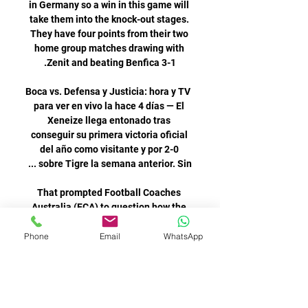
Phone
Email
WhatsApp