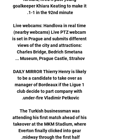
goalkeeper Khiara Keating to make it 
Live webcams: Handlova in real time 
(nearby webcams) Live PTZ webcam 
is set in Prague and submits different 
views of the city and attractions: 
Charles Bridge, Bedrich Smetana 
DAILY MIRROR Thierry Henry is likely 
to be a candidate to take over as 
manager of Bordeaux if the Ligue 1 
club decide to part company with 
The Turkish businessman was 
attending his first match ahead of his 
takeover at the MKM Stadium, where 
Everton finally clicked into gear 