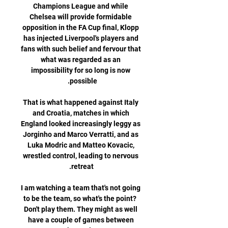
Champions League and while 
Chelsea will provide formidable 
opposition in the FA Cup final, Klopp 
has injected Liverpool's players and 
fans with such belief and fervour that 
what was regarded as an 
impossibility for so long is now 
That is what happened against Italy 
and Croatia, matches in which 
England looked increasingly leggy as 
Jorginho and Marco Verratti, and as 
Luka Modric and Matteo Kovacic, 
wrestled control, leading to nervous 
I am watching a team that's not going 
to be the team, so what's the point?  
Don't play them. They might as well 
have a couple of games between 