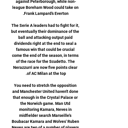
against Peterborough, while non-
league Boreham Wood could take on 
The Serie A leaders had to fight for it, 
but eventually their dominance of the 
ball and attacking output paid 
dividends right at the end to seal a 
famous win that could be crucial 
come the end of the season, in terms 
of the race for the Scudetto. The 
Nerazzurri are now five points clear 
You need to stretch the opposition 
and Manchester United haven't done 
that enough in the Crystal Palace or 
the Norwich game. Man Utd 
monitoring Kamara, Neves in 
midfielder search Marseille's 
Boubacar Kamara and Wolves' Ruben 
Neves are two of a number of players 