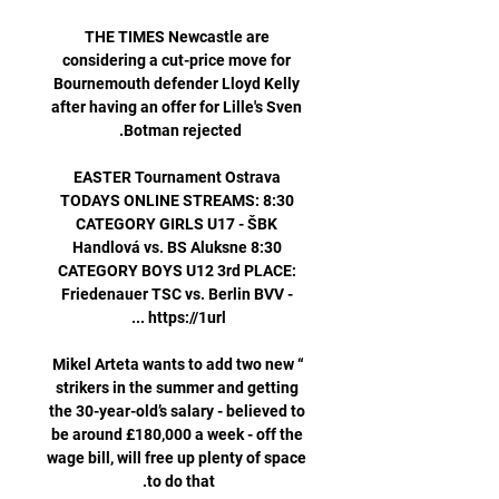
THE TIMES Newcastle are 
considering a cut-price move for 
Bournemouth defender Lloyd Kelly 
after having an offer for Lille's Sven 
EASTER Tournament Ostrava 
TODAYS ONLINE STREAMS: 8:30 
CATEGORY GIRLS U17 - ŠBK 
Handlová vs. BS Aluksne 8:30 
CATEGORY BOYS U12 3rd PLACE: 
Friedenauer TSC vs. Berlin BVV - 
“Mikel Arteta wants to add two new 
strikers in the summer and getting 
the 30-year-old’s salary - believed to 
be around £180,000 a week - off the 
wage bill, will free up plenty of space 