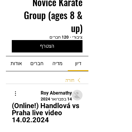
Novice Karate
Group (ages 8 &
up)
120 חברים
·
ציבורי
הצטרף
אודות
חברים
מדיה
דיון
חזרה
Roy Abernathy
14 בפברואר 2024
(Online!) Handlová vs 
Praha live video 
14.02.2024