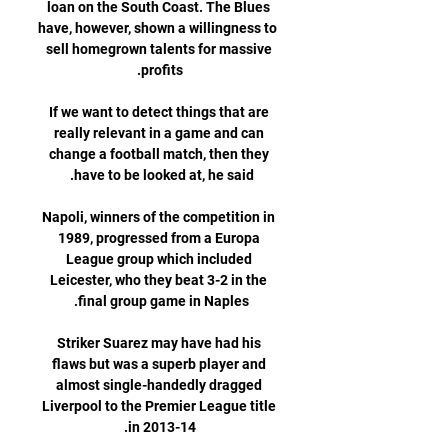
loan on the South Coast. The Blues 
have, however, shown a willingness to 
sell homegrown talents for massive 
If we want to detect things that are 
really relevant in a game and can 
change a football match, then they 
Napoli, winners of the competition in 
1989, progressed from a Europa 
League group which included 
Leicester, who they beat 3-2 in the 
Striker Suarez may have had his 
flaws but was a superb player and 
almost single-handedly dragged 
Liverpool to the Premier League title 