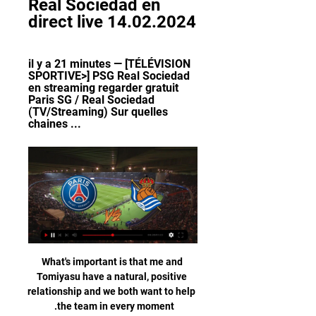
Real Sociedad en 
direct live 14.02.2024
il y a 21 minutes — [TÉLÉVISION 
SPORTIVE>] PSG Real Sociedad 
en streaming regarder gratuit 
Paris SG / Real Sociedad 
(TV/Streaming) Sur quelles 
chaines ...
What's important is that me and 
Tomiyasu have a natural, positive 
relationship and we both want to help 