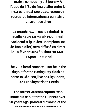
match, compos il y a 8 jours — À 
l'aube du 1/8e de finale aller entre le 
PSG et la Real Sociedad, retrouvez 
toutes les informations à connaître 
Le match PSG - Real Sociedad : à 
quelle heure Le match PSG - Real 
Sociedad (Ligue des Champions, 8e 
de finale aller) sera diffusé en direct 
le 14 février 2024 à 21h00 sur RMC 
The Villa head coach will not be in the 
dugout for the Boxing Day clash at 
home to Chelsea, live on Sky Sports, 
The former Arsenal captain, who 
made his debut for the Gunners over 
20 years ago, pointed out some of the 