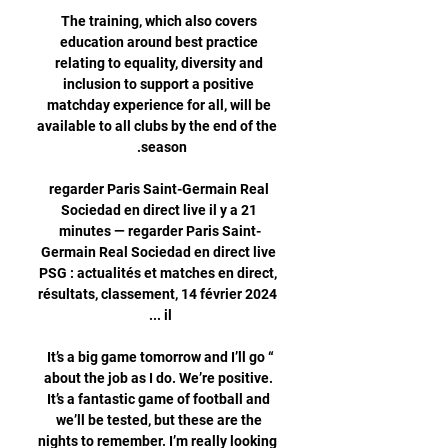
The training, which also covers 
education around best practice 
relating to equality, diversity and 
inclusion to support a positive 
matchday experience for all, will be 
available to all clubs by the end of the 
regarder Paris Saint-Germain Real 
Sociedad en direct live il y a 21 
minutes — regarder Paris Saint-
Germain Real Sociedad en direct live 
PSG : actualités et matches en direct, 
résultats, classement, 14 février 2024 
“It’s a big game tomorrow and I’ll go 
about the job as I do. We’re positive. 
It’s a fantastic game of football and 
we’ll be tested, but these are the 
nights to remember. I’m really looking 