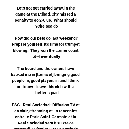
Let's not get carried away, in the 
game at the Etihad, City missed a 
penalty to go 2-0 up.  What should 
How did our bets do last weekend?
Prepare yourself, it's time for trumpet 
blowing.  They won the corner count 
The board and the owners have 
backed me in [terms of] bringing good 
people in, good players in and I think, 
or I know, I leave this club with a 
PSG - Real Sociedad : Diffusion TV et 
en clair, streaming et La rencontre 
entre le Paris Saint-Germain et la 
Real Sociedad sera à suivre ce 