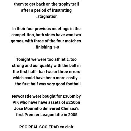
them to get back on the trophy trail 
after a period of frustrating 
In their four previous meetings in the 
competition, both sides have won two 
games, with three of the four matches 
Tonight we were too athletic, too 
strong and our quality with the ball in 
the first half - bar two or three errors 
which could have been more costly - 
Newcastle were bought for £305m by 
PIF, who have have assets of £250bn 
Jose Mourinho delivered Chelsea's 
PSG REAL SOCIEDAD en clair 