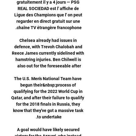
gratuitement il y a 4 jours — PSG 
REAL SOCIEDAD est l' affiche de 
Ligue des Champions que l' on peut 
regarder en direct gratuit sur une 
Chelsea already had issues in 
defence, with Trevoh Chalobah and 
Reece James currently sidelined with 
hamstring injuries. Ben Chilwell is 
 The U.S. Men's National Team have 
begun their&nbsp;process of 
qualifying for the 2022 World Cup in 
Qatar, and after their failure to qualify 
for the 2018 finals in Russia, they 
know that they've got a massive task 
A goal would have likely secured 