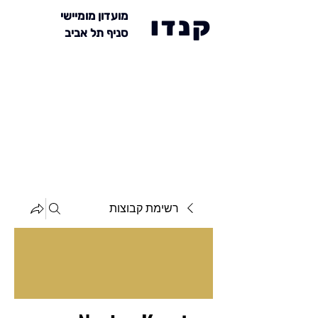
מועדון מומיישי
קנדו
סניף תל אביב
רשימת קבוצות