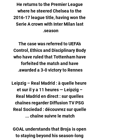
He returns to the Premier League 
where he steered Chelsea to the 
2016-17 league title, having won the 
Serie A crown with Inter Milan last 
The case was referred to UEFA’s 
Control, Ethics and Disciplinary Body 
who have ruled that Tottenham have 
forfeited the match and have 
Leipzig – Real Madrid : à quelle heure 
et sur il y a 11 heures — Leipzig – 
Real Madrid en direct : sur quelles 
chaînes regarder Diffusion TV PSG 
Real Sociedad : découvrez sur quelle 
GOAL understands that Broja is open 
to staying beyond his season-long 