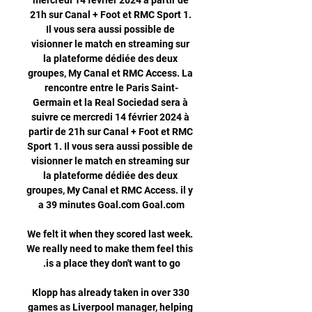
mercredi 14 février 2024 à partir de 
21h sur Canal + Foot et RMC Sport 1. 
Il vous sera aussi possible de 
visionner le match en streaming sur 
la plateforme dédiée des deux 
groupes, My Canal et RMC Access. La 
rencontre entre le Paris Saint-
Germain et la Real Sociedad sera à 
suivre ce mercredi 14 février 2024 à 
partir de 21h sur Canal + Foot et RMC 
Sport 1. Il vous sera aussi possible de 
visionner le match en streaming sur 
la plateforme dédiée des deux 
groupes, My Canal et RMC Access. il y 
We felt it when they scored last week. 
We really need to make them feel this 
Klopp has already taken in over 330 
games as Liverpool manager, helping 