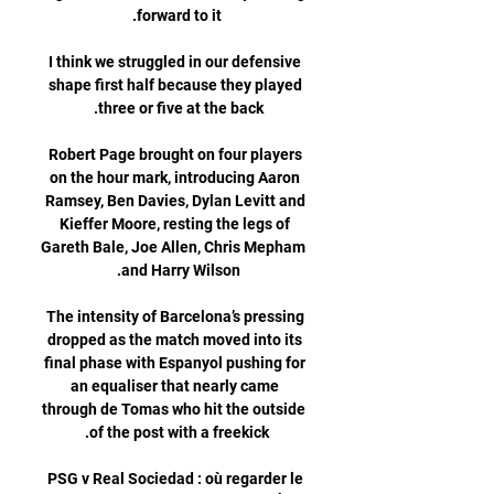
I think we struggled in our defensive 
shape first half because they played 
Robert Page brought on four players 
on the hour mark, introducing Aaron 
Ramsey, Ben Davies, Dylan Levitt and 
Kieffer Moore, resting the legs of 
Gareth Bale, Joe Allen, Chris Mepham 
The intensity of Barcelona’s pressing 
dropped as the match moved into its 
final phase with Espanyol pushing for 
an equaliser that nearly came 
through de Tomas who hit the outside 
PSG v Real Sociedad : où regarder le 