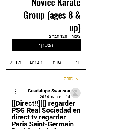
Novice Karate
Group (ages 8 &
up)
120 חברים
·
ציבורי
הצטרף
אודות
חברים
מדיה
דיון
חזרה
Guadalupe Swanson
14 בפברואר 2024
[[Direct!!][[] regarder 
PSG Real Sociedad en 
direct tv regarder 
Paris Saint-Germain 