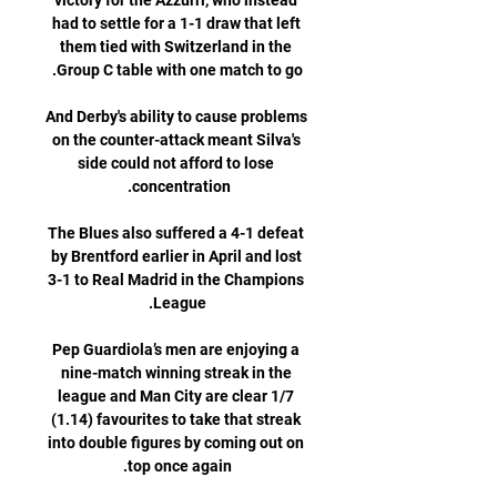
victory for the Azzurri, who instead 
had to settle for a 1-1 draw that left 
them tied with Switzerland in the 
And Derby's ability to cause problems 
on the counter-attack meant Silva's 
side could not afford to lose 
The Blues also suffered a 4-1 defeat 
by Brentford earlier in April and lost 
3-1 to Real Madrid in the Champions 
Pep Guardiola’s men are enjoying a 
nine-match winning streak in the 
league and Man City are clear 1/7 
(1.14) favourites to take that streak 
into double figures by coming out on 