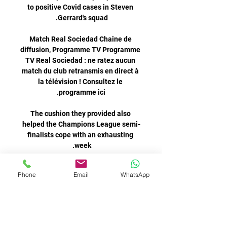
to positive Covid cases in Steven 
Match Real Sociedad Chaine de 
diffusion, Programme TV Programme 
TV Real Sociedad : ne ratez aucun 
match du club retransmis en direct à 
la télévision ! Consultez le 
The cushion they provided also 
helped the Champions League semi-
finalists cope with an exhausting 
Chelsea manager Thomas Tuchel 
Phone
Email
WhatsApp
said it is not the time to laugh about 
Romelu Lukaku after the £97.5m 
Real Sociedad en direct - Ligue des 