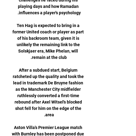
challenges he faced during his 
playing days and how Ramadan 
Ten Hag is expected to bring in a 
former United coach or player as part 
of his backroom team, given it is 
unlikely the remaining link to the 
Solskjaer era, Mike Phelan, will 
After a subdued start, Belgium 
ratcheted up the quality and took the 
lead in trademark De Bruyne fashion 
as the Manchester City midfielder 
ruthlessly converted a first-time 
rebound after Axel Witsel's blocked 
shot fell for him on the edge of the 
Aston Villa's Premier League match 
with Burnley has been postponed due 