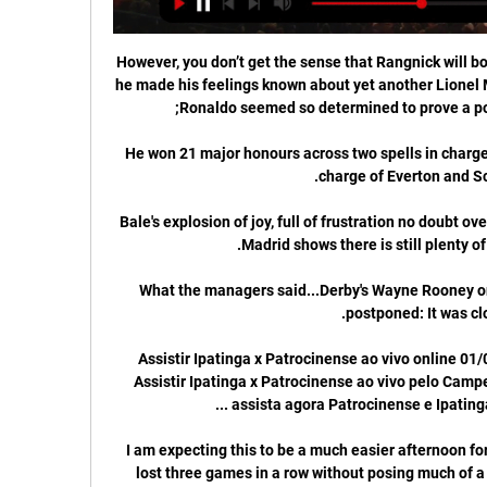
However, you don’t get the sense that Rangnick will b
he made his feelings known about yet another Lionel M
He won 21 major honours across two spells in charge 
Bale's explosion of joy, full of frustration no doubt ov
What the managers said...Derby's Wayne Rooney on
Assistir Ipatinga x Patrocinense ao vivo online 01
Assistir Ipatinga x Patrocinense ao vivo pelo Camp
I am expecting this to be a much easier afternoon fo
lost three games in a row without posing much of a 