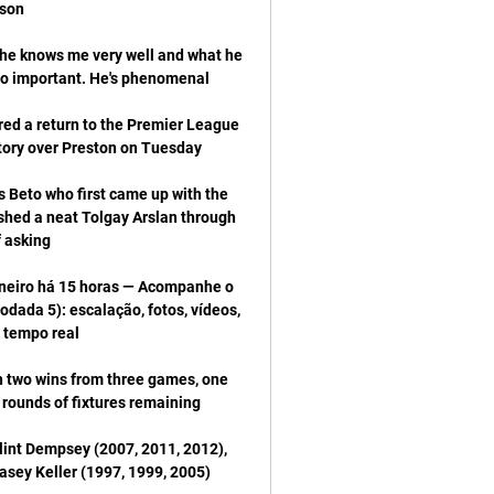
 he knows me very well and what he 
 a return to the Premier League 
s Beto who first came up with the 
shed a neat Tolgay Arslan through 
neiro há 15 horas — Acompanhe o 
ada 5): escalação, fotos, vídeos, 
th two wins from three games, one 
lint Dempsey (2007, 2011, 2012), 