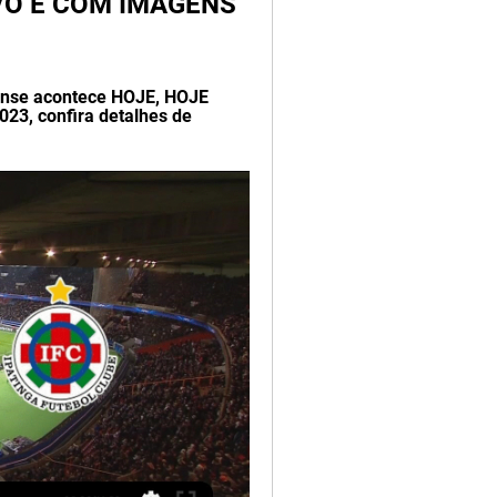
VIVO E COM IMAGENS 
nense acontece HOJE, HOJE 
23, confira detalhes de 