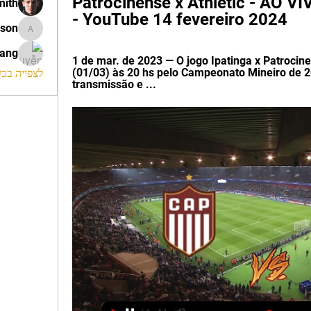
Patrocinense x Athletic - AO 
mith
- YouTube 14 fevereiro 2024
ison
morrison
rang
1 de mar. de 2023 — O jogo Ipatinga x Patroci
(01/03) às 20 hs pelo Campeonato Mineiro de 20
החברים (120)
transmissão e ...