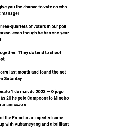
ive you the chance to vote on who 
ree-quarters of voters in our poll 
eason, even though he has one year 
ogether.  They do tend to shoot 
orra last month and found the net 
ato 1 de mar. de 2023 — O jogo 
 às 20 hs pelo Campeonato Mineiro 
nd the Frenchman injected some 
up with Aubameyang and a brilliant 