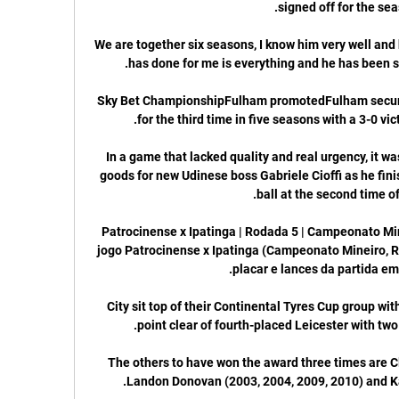
We are together six seasons, I know him very well and
Sky Bet ChampionshipFulham promotedFulham secured
In a game that lacked quality and real urgency, it wa
goods for new Udinese boss Gabriele Cioffi as he fini
Patrocinense x Ipatinga | Rodada 5 | Campeonato Mi
jogo Patrocinense x Ipatinga (Campeonato Mineiro, Rod
City sit top of their Continental Tyres Cup group wi
The others to have won the award three times are C