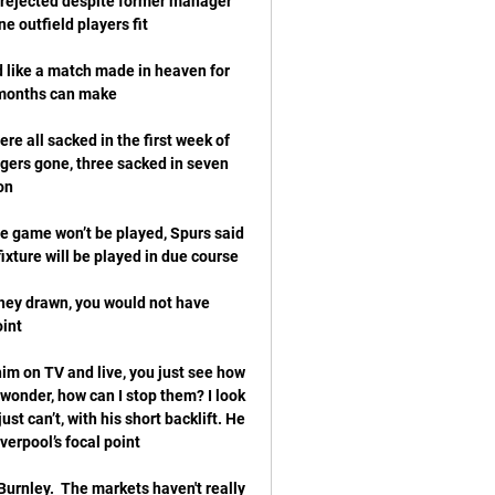
 rejected despite former manager 
 like a match made in heaven for 
e all sacked in the first week of 
ers gone, three sacked in seven 
e game won’t be played, Spurs said 
hey drawn, you would not have 
im on TV and live, you just see how 
d wonder, how can I stop them? I look 
ust can’t, with his short backlift. He 
urnley.  The markets haven't really 