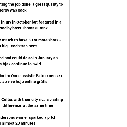
ing the job done, a great quality to 
njury in October but featured in a 
 match to have 30 or more shots - 
d and could do so in January as 
neiro Onde assistir Patrocinense x 
ao vivo hoje online grátis - 
tic, with their city rivals visiting 
nderson's winner sparked a pitch 