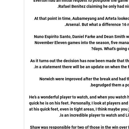
Everton had an initial request to postpone the game
At that point in time, Aubameyang and Arteta looked
Nuno Espirito Santo, Daniel Farke and Dean Smith wer
November Eleven games into the season, five manag
As it turns out the decision has now been made that th
Norwich were improved after the break and had t
He’s a wonderful player to watch, and when you watch h
quick he is on his feet. Personally, I look at players an
at his quick feet, even in tight areas, I think maybe you j
Shaw was responsible for two of those in the win over B