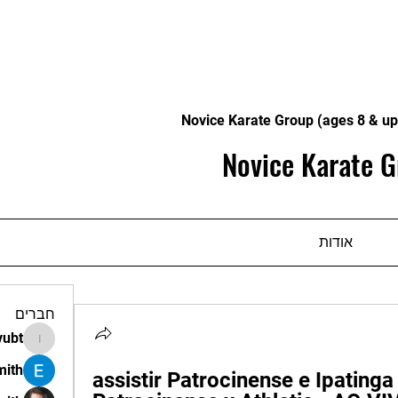
Novice Karate Group (ages 8 & up
Novice Karate G
אודות
חברים
vubt
apir.vubt
mith
assistir Patrocinense e Ipatinga