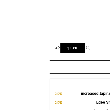
הצטרף
עקוב
increased.tapir.
increased.t
עקוב
Edee S