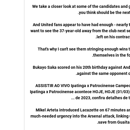
We take a closer look at some of the candidates and g
And United fans appear to have had enough - nearly th
want to see the 37-year-old away from the club next s
That's why I can't see them stringing enough wins t
Bukayo Saka scored on his 20th birthday against And
ASSISTIR AO VIVO Ipatinga x Patrocinense Campeon
Ipatinga x Patrocinense acontece HOJE, HOJE (01/03)
Mikel Arteta introduced Lacazette on 67 minutes a
much-needed urgency into the Arsenal attack, linking 