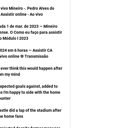
vivo Mineiro -. Pedro Alves do 
ada 1 de mar. de 2023 — Mineiro 
nse. O Como eu faço para assistir 
024 em 6 horas — Assistir CA 
t ever think this would happen after 
xpected goals against, added to 
ns I'm happy to side with the home 
stle did a lap of the stadium after 