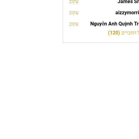
עקוב
James S
עקוב
aizzymorr
aizzy
עקוב
Nguyễn Anh Quỳnh T
לצפייה בכל 