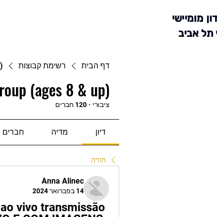
מועדון מומ
סניף תל 
)
רשימת קבוצות
דף הבית
roup (ages 8 & up)
120 חברים
·
ציבורי
חברים
מדיה
דיון
חזרה
Anna Alinec
14 בפברואר 2024
 ao vivo transmissão 