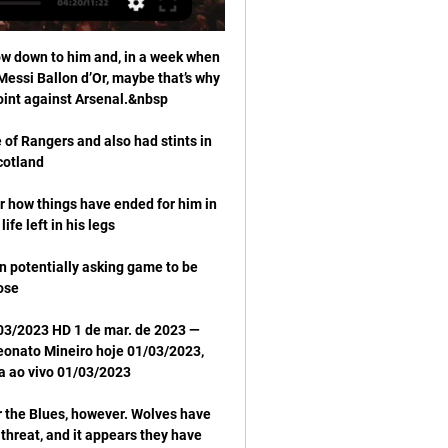
ow down to him and, in a week when 
essi Ballon d’Or, maybe that’s why 
of Rangers and also had stints in 
er how things have ended for him in 
 potentially asking game to be 
/03/2023 HD 1 de mar. de 2023 — 
eonato Mineiro hoje 01/03/2023, 
r the Blues, however. Wolves have 
threat, and it appears they have 