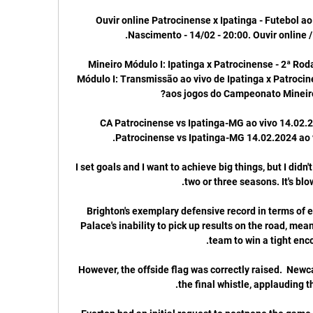
Ouvir online Patrocinense x Ipatinga - Futebol ao 
Mineiro Módulo I: Ipatinga x Patrocinense - 2ª Rod
Módulo I: Transmissão ao vivo de Ipatinga x Patrocine
CA Patrocinense vs Ipatinga-MG ao vivo 14.02.2
I set goals and I want to achieve big things, but I didn'
Brighton's exemplary defensive record in terms of e
Palace's inability to pick up results on the road, mea
However, the offside flag was correctly raised.  Newca