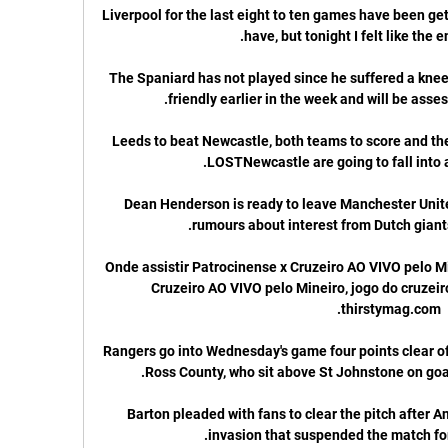
Liverpool for the last eight to ten games have been gett
The Spaniard has not played since he suffered a knee i
Leeds to beat Newcastle, both teams to score and the
Dean Henderson is ready to leave Manchester Unite
Onde assistir Patrocinense x Cruzeiro AO VIVO pelo Mi
Cruzeiro AO VIVO pelo Mineiro, jogo do cruzeiro 
Rangers go into Wednesday's game four points clear of Cel
Barton pleaded with fans to clear the pitch after A