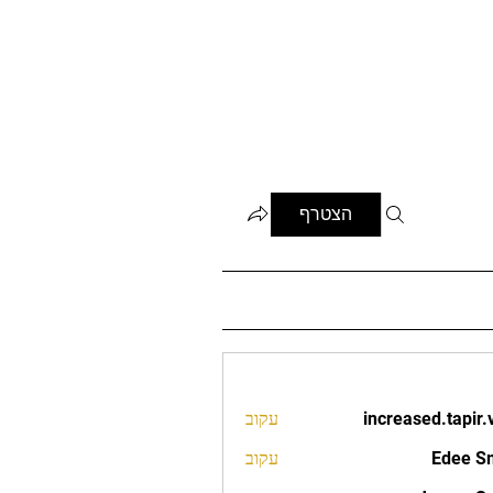
הצטרף
עקוב
increased.tapir.
increased.t
עקוב
Edee S