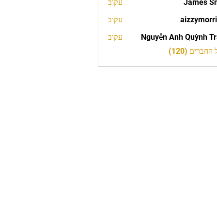
עקוב
James S
עקוב
aizzymorr
aizzy
עקוב
Nguyễn Anh Quỳnh T
לצפייה בכל 