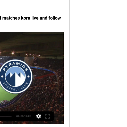
l matches kora live and follow 