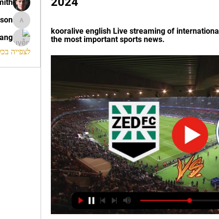
2024
mith
ison
morrison
kooralive english Live streaming of internationa
rang
the most important sports news.
החברים (120)