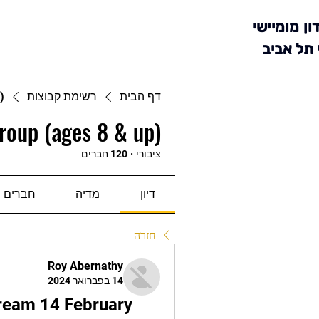
מועדון מומ
סניף תל 
)
רשימת קבוצות
דף הבית
roup (ages 8 & up)
120 חברים
·
ציבורי
חברים
מדיה
דיון
חזרה
Roy Abernathy
14 בפברואר 2024
ream 14 February 