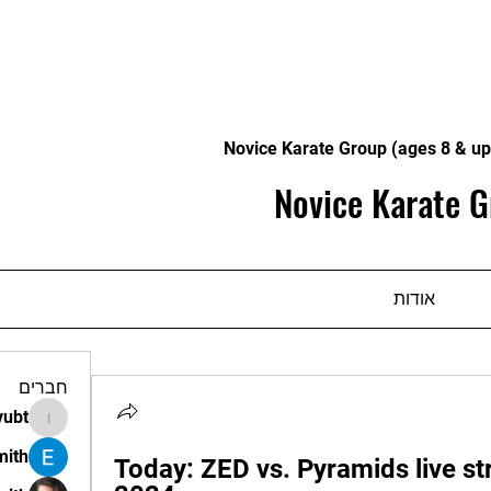
Novice Karate Group (ages 8 & up
Novice Karate G
אודות
חברים
vubt
apir.vubt
mith
Today: ZED vs. Pyramids live st