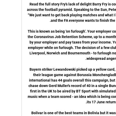
Read the full story Fry’s lack of delight Barry Fry is concerned over the viability of clubs across the football pyramid. Speaking to the Sun, Peterborough’s director of football said: “We just want to get back playing matches and what I hear from the Premier League, EFL and the FA everyone wants to finish the season, which is good.

This is known as being ‘on furlough’. Your employer could pay 80% of your wages through the Coronavirus Job Retention Scheme, up to a monthly cap of £2,500. You’ll still be paid by your employer and pay taxes from your income. You cannot undertake work for your employer while on furlough. The decision of a few clubs - namely Tottenham, Newcastle, Liverpool, Norwich and Bournemouth - to furlough non-playing staff has been met with widespread anger.

Bayern striker Lewandowski picked up a yellow card, meaning he will be suspended for their league game against Borussia Monchengladbach next Saturday. The Poland international has 44 goals overall this campaign, but will now only have three games to chase down Gerd Muller's record of 40 in a single Bundesliga season. The game was the first in the UK to be aired by BT Sport with simulated crowd noise during play and goal music when a team scored - an idea which is being considered by the Premier League for its 17 June return.

Bolivar is one of the best teams in Bolivia but it was not so last season. Bolivar plays much better on this pitch than away, so I expect them to win today. They have won 3 games in the previous 3 games with a goal difference of 10-1. 

HONG KONG, Feb 18 (Reuters) - Beijing Guoan showed few signs of rustiness after their Coronavirus-affected start to the Asian Champions League on Tuesday evening, as the Chinese Super League side handed Thailand's Chiangrai United a 1-0 defeat. Wang Ziming scored midway through the first half to secure all three points for Beijing in the Group E meeting as Bruno Genesio's side kicked off their continental campaign a week later than scheduled due to the outbreak that has hit mainland China.

We’re not anticipating a very high scoring game in this one as both sides look to keep things tight at the back but with Western Sydney the side more likely to create goalscoring opportunities, we’re backing the hosts to run out 2-0 winners. There shouldn’t be much threat from Brisbane Roar, who have plenty to work on and Wanderers are still re-building their season. They should have enough to win, although it may not always be the most comfortable victory.

Iheanacho added the Foxes' second from close range as the visitors looked to have taken control before the break, only for Villa captain Jack Grealish to whip an effort into the bottom corner on the stroke of half-time. The hosts' comeback was short lived, however, with Jonny Evans heading in from a corner shortly after the interval. Vardy then dashed clear with 15 minutes remaining to slide an effort beyond Heaton and put the game out of Villa's reach.

After a while and Portuguese league is back and this one looks very real to me. Both teams only had 2 trainings since this coronavirus thing happened so it's under question mark on what fitness level they players are but I guess not at that big. Gil Vicente is safe at the mid table while the hosts are in must win situation as they are going to fight to avoid relegation. Gil Vicente are in better shape but Portimonense are in must win situation and at home they are very solid team. But however as I said both teams had only 2 trainings at the last 2+ months so I believe they will take precautions and settle in for a draw.

SubstitutionPosted at 61' Substitution, West Bromwich Albion. Kyle Edwards replaces Matt Phillips. Posted at 60' Corner, Preston North End. Conceded by Nathan Ferguson. Posted at 59' Foul by Nathan Ferguson (West Bromwich Albion). Posted at 59' Sean Maguire (Preston North End) wins a free kick on the left wing.

Relations between Boban and Gazidis soured when the CEO reportedly contacted former RB Leipzig coach Ralf Rangnick about taking on a role at the club next season as coach and potentially director of sport, without consulting Boban or Technical Director Paolo Maldini. Video - Juventus seek big favour from PSG to sign Inter star – Euro Papers01:20 Boban made his unhappiness clear in an interview with Gazzetta dello Sport on Feb.

Tobias Haupt, head of the DFB Academy, the unit tasked with devising and organising coach education, said: "Klinsmann is a true thoroughbred coach, German football owes him a lot, and he is one of the national team honorary captains. That said, of course certain rules also apply to him. That is now being checked. Haupt added: "We know that over the last few years he has actively sought to widen his coaching horizon by taking part in further training courses, for example in Mexico and Brazil, where maybe less attention was paid to issuing badges or certificates.

These are two clubs that are not in the best of form at present. West Brom score regularly with 50 league goals but have conceded 31 and take on a West Ham side with a distinctly leaky defence. The Hammers lost 4-1 in midweek and this looks a game that's hard to predict, especially with both sides likely to make a few changes to their line-ups. A bet on both teams to score is the suggested wager for this cup tie.

Zed FC and Pyramids on 2024-02-14 in Egypt, Premier League 21 hours ago — Today 2024-02-14 meets Zed FC and Pyramids in Egypt, Premier League at 19:00 Egypt time. The match will be hosted at Cairo International Stadium ...

Man City need Champions League win for successful season - WrightThe emergence of the Big FourThe Merseysiders never seemed like bona fide title contenders in this era but they were usually in and around the top four, and when Roman Abramovich purchased debt-riddled Chelsea in 2003, suddenly, there it was, the nascent Big Four, the divisional architecture that would dominate English and European football for the rest of the decade.

Arteta took part in City's training session on Tuesday, but it is understood that talks with Arsenal are progressing w